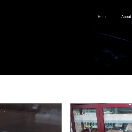
Home
About