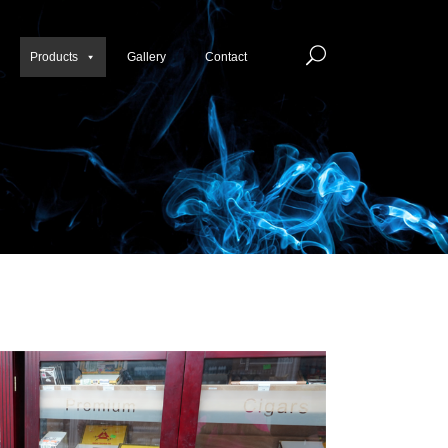
Products
Gallery
Contact