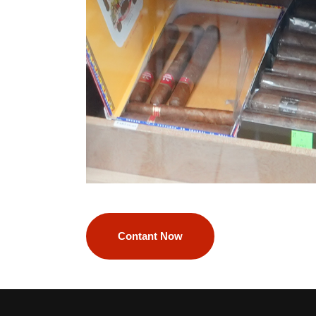
Contant Now