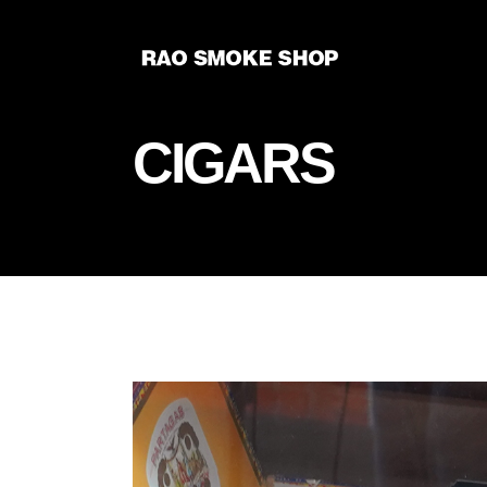
CIGARS