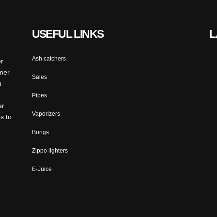
USEFUL LINKS
L
Ash catchers
er
omer
Sales
n
Pipes
er
Vaporizers
s to
Bongs
Zippo lighters
E-Juice