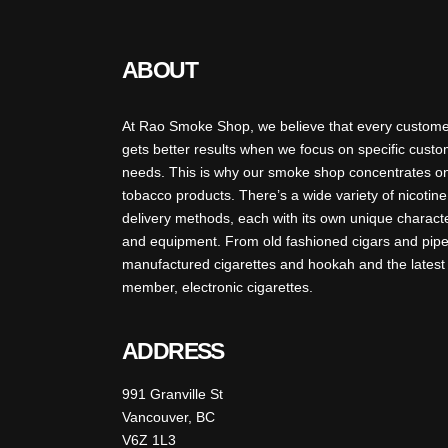
ABOUT
At Rao Smoke Shop, we believe that every custom
gets better results when we focus on specific cust
needs. This is why our smoke shop concentrates o
tobacco products. There’s a wide variety of nicotine
delivery methods, each with its own unique charact
and equipment. From old fashioned cigars and pipe
manufactured cigarettes and hookah and the latest
member, electronic cigarettes.
ADDRESS
991 Granville St
Vancouver, BC
V6Z 1L3