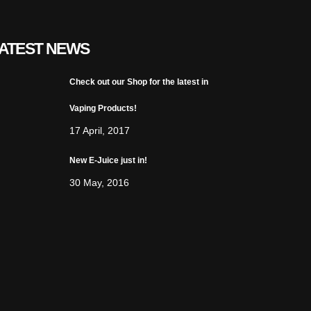
ATEST NEWS
Check out our Shop for the latest in
Vaping Products!
17 April, 2017
New E-Juice just in!
30 May, 2016