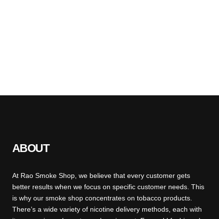
ABOUT
At Rao Smoke Shop, we believe that every customer gets
better results when we focus on specific customer needs. This
is why our smoke shop concentrates on tobacco products.
There’s a wide variety of nicotine delivery methods, each with