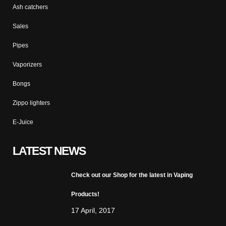
Ash catchers
Sales
Pipes
Vaporizers
Bongs
Zippo lighters
E-Juice
LATEST NEWS
Check out our Shop for the latest in Vaping
Products!
17 April, 2017