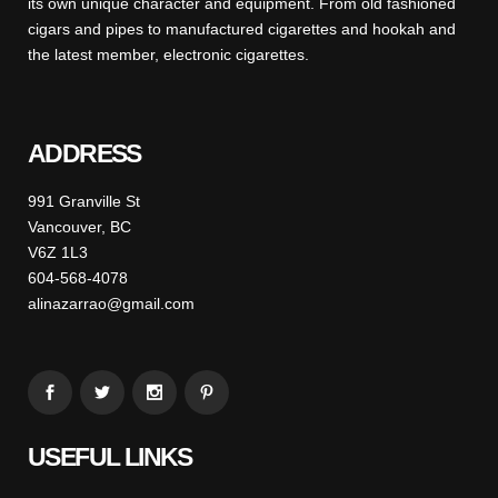
its own unique character and equipment. From old fashioned
cigars and pipes to manufactured cigarettes and hookah and
the latest member, electronic cigarettes.
ADDRESS
991 Granville St
Vancouver, BC
V6Z 1L3
604-568-4078
alinazarrao@gmail.com
USEFUL LINKS