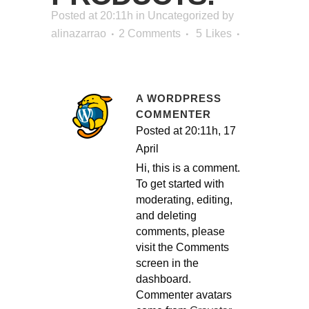
Posted at 20:11h
in
Uncategorized
by
alinazarrao
2 Comments
5
Likes
A WORDPRESS
COMMENTER
Posted at 20:11h, 17
April
Hi, this is a comment.
To get started with
moderating, editing,
and deleting
comments, please
visit the Comments
screen in the
dashboard.
Commenter avatars