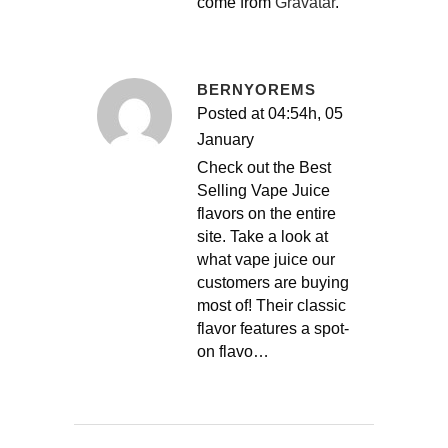
come from
Gravatar
.
BERNYOREMS
Posted at 04:54h, 05
January
Check out the Best
Selling Vape Juice
flavors on the entire
site. Take a look at
what vape juice our
customers are buying
most of! Their classic
flavor features a spot-
on flavo…