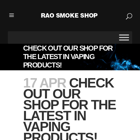
CHECK OUT OUR SHOP FOR
THE LATEST IN VAPING
PRODUCTS!
17 APR
CHECK
OUT OUR
SHOP FOR THE
LATEST IN
VAPING
PRODUCTS!